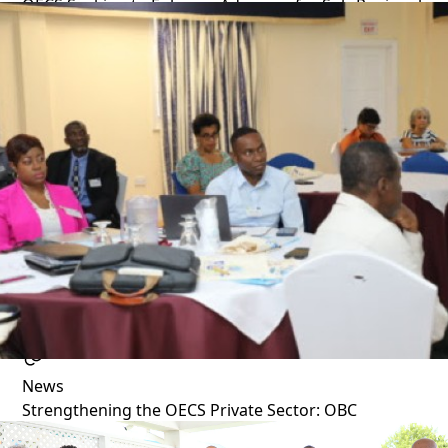
OECS Seeking to Enhance Advocacy for Sub-Regional
Private Sector
1 year ago
News
Strengthening the OECS Private Sector: OBC
Executives Undergo Key Training in Saint Lucia