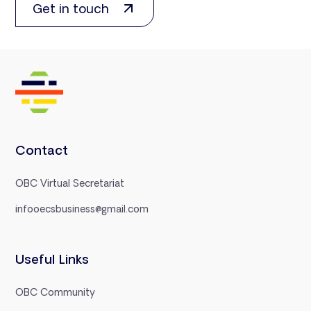
Get in touch
Contact
OBC Virtual Secretariat
infooecsbusiness@gmail.com
Useful Links
OBC Community