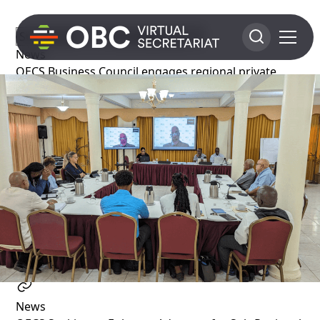
News
OECS Business Council engages regional private
sector in revitalisation efforts
1 year ago
News