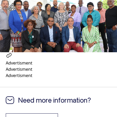
1 year ago
Advertisment
Advertisment
Advertisment
Need more information?