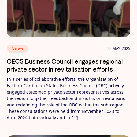
22 MAY, 2025
News
OECS Business Council engages regional
private sector in revitalisation efforts
In a series of collaborative efforts, the Organisation of
Eastern Caribbean States Business Council (OBC) actively
engaged esteemed private sector representatives across
the region to gather feedback and insights on revitalising
and redefining the role of the OBC within the sub-region.
These consultations were held from November 2023 to
April 2024 both virtually and in […]