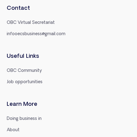
Contact
OBC Virtual Secretariat
infooecsbusiness@gmail.com
Useful Links
OBC Community
Job opportunities
Learn More
Doing business in
About