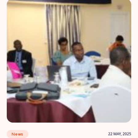
22 MAY, 2025
News