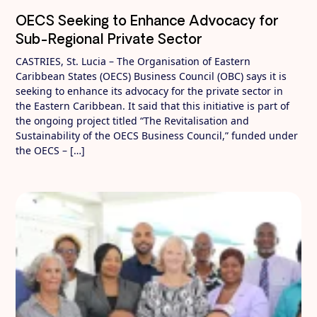
OECS Seeking to Enhance Advocacy for
Sub-Regional Private Sector
CASTRIES, St. Lucia – The Organisation of Eastern
Caribbean States (OECS) Business Council (OBC) says it is
seeking to enhance its advocacy for the private sector in
the Eastern Caribbean. It said that this initiative is part of
the ongoing project titled “The Revitalisation and
Sustainability of the OECS Business Council,” funded under
the OECS – […]