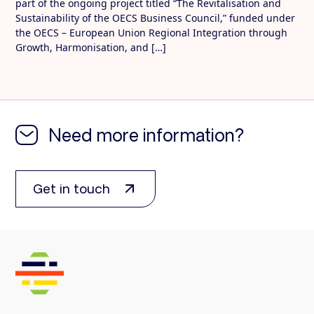
part of the ongoing project titled “The Revitalisation and
Sustainability of the OECS Business Council,” funded under
the OECS – European Union Regional Integration through
Growth, Harmonisation, and […]
Need more information?
Get in touch