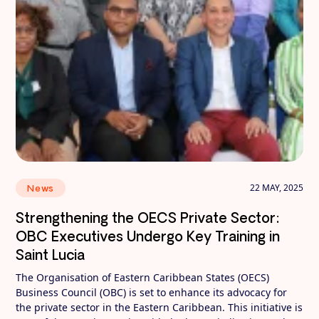
22 MAY, 2025
News
Strengthening the OECS Private Sector:
OBC Executives Undergo Key Training in
Saint Lucia
The Organisation of Eastern Caribbean States (OECS)
Business Council (OBC) is set to enhance its advocacy for
the private sector in the Eastern Caribbean. This initiative is