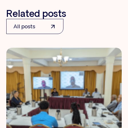
Related posts
All posts