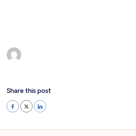
All news
Montserrat
Leah Smith
TUE 23, 2024
Share this post