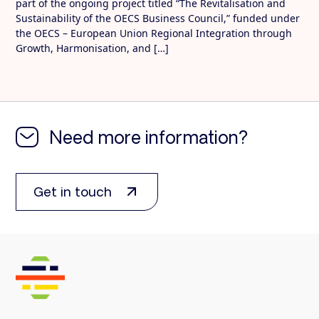
part of the ongoing project titled “The Revitalisation and
Sustainability of the OECS Business Council,” funded under
the OECS – European Union Regional Integration through
Growth, Harmonisation, and […]
Need more information?
Get in touch