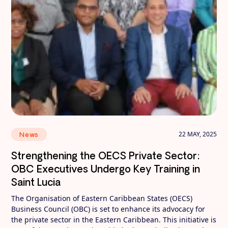
22 MAY, 2025
News
Strengthening the OECS Private Sector:
OBC Executives Undergo Key Training in
Saint Lucia
The Organisation of Eastern Caribbean States (OECS)
Business Council (OBC) is set to enhance its advocacy for
the private sector in the Eastern Caribbean. This initiative is