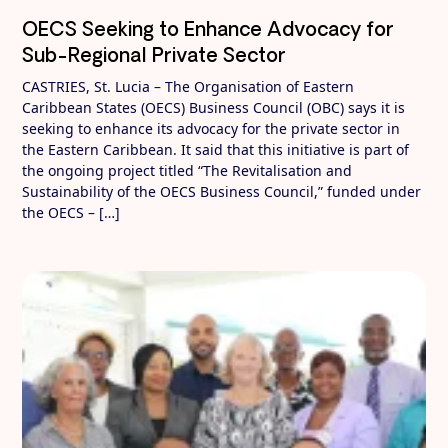
OECS Seeking to Enhance Advocacy for
Sub-Regional Private Sector
CASTRIES, St. Lucia – The Organisation of Eastern
Caribbean States (OECS) Business Council (OBC) says it is
seeking to enhance its advocacy for the private sector in
the Eastern Caribbean. It said that this initiative is part of
the ongoing project titled “The Revitalisation and
Sustainability of the OECS Business Council,” funded under
the OECS – […]