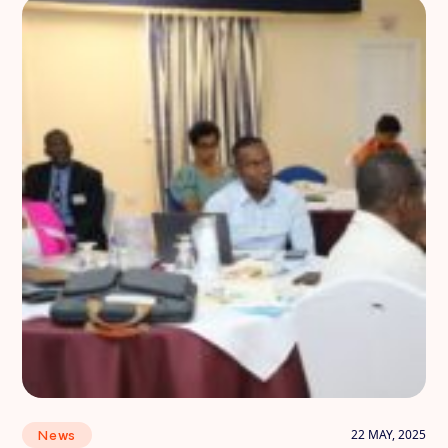
22 MAY, 2025
News