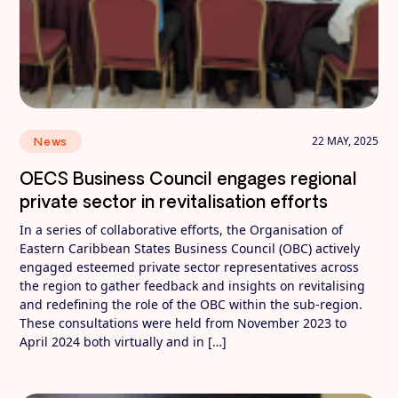
22 MAY, 2025
News
OECS Business Council engages regional
private sector in revitalisation efforts
In a series of collaborative efforts, the Organisation of
Eastern Caribbean States Business Council (OBC) actively
engaged esteemed private sector representatives across
the region to gather feedback and insights on revitalising
and redefining the role of the OBC within the sub-region.
These consultations were held from November 2023 to
April 2024 both virtually and in […]