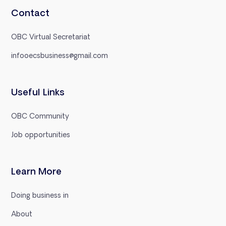
Contact
OBC Virtual Secretariat
infooecsbusiness@gmail.com
Useful Links
OBC Community
Job opportunities
Learn More
Doing business in
About