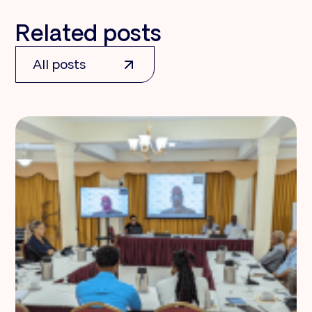
Related posts
All posts