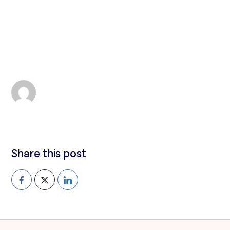
All news
Antigua and Barbuda
Leah Smith
MON 22, 2024
Share this post